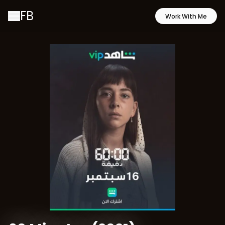
FB
Work With Me