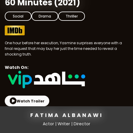
60 Minutes
(
2021
)
Social
Drama
Thriller
One hour before her execution, Yasmine surprises everyone with a
final request that may buy her just the time needed to reveal a
shocking truth.
Watch On:
Watch Trailer
FATIMA ALBANAWI
Actor | Writer | Director