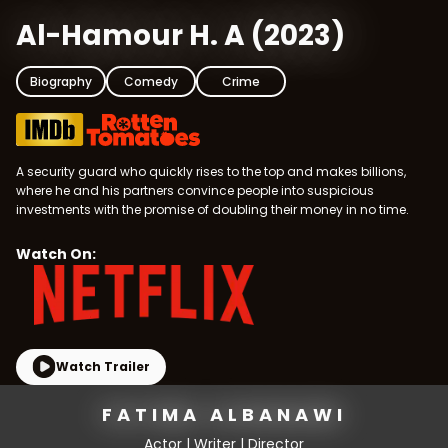
Al-Hamour H. A
(
2023
)
Biography
Comedy
Crime
A security guard who quickly rises to the top and makes billions,
where he and his partners convince people into suspicious
investments with the promise of doubling their money in no time.
Watch On:
Watch Trailer
FATIMA ALBANAWI
Actor | Writer | Director