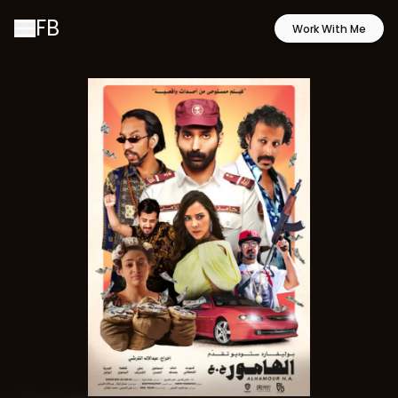
FB
Work With Me