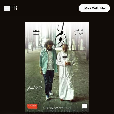
FB
Work With Me