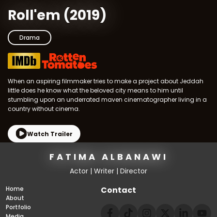
Roll'em
(
2019
)
Drama
When an aspiring filmmaker tries to make a project about Jeddah
little does he know what the beloved city means to him until
stumbling upon an underrated maven cinematographer living in a
country without cinema.
Watch Trailer
FATIMA ALBANAWI
Actor | Writer | Director
Home
Contact
About
Portfolio
Media